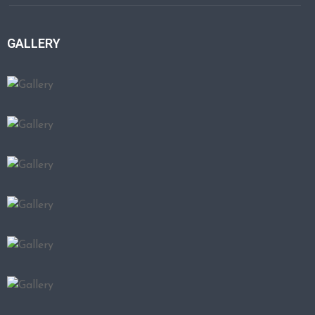
GALLERY