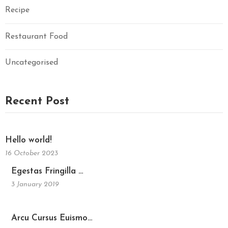
Recipe
Restaurant Food
Uncategorised
Recent Post
Hello world!
16 October 2023
Egestas Fringilla …
3 January 2019
Arcu Cursus Euismo…