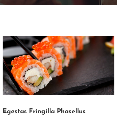
G
A
L
L
E
R
Y
C
O
N
T
A
C
T
Egestas Fringilla Phasellus