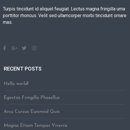
Turpis tincidunt id aliquet feugiat. Lectus magna fringilla urna
porttitor rhoncus. Velit sed ullamcorper morbi tincidunt ornare
mas.
RECENT POSTS
Hello world!
Egestas Fringilla Phasellus
Arcu Cursus Euismod Quis
Magna Etiam Tempor Viverra