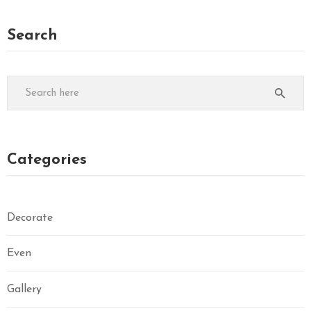
Search
Categories
Decorate
Even
Gallery