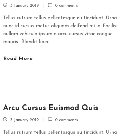
3 January 2019
0 comments
Tellus rutrum tellus pellentesque eu tincidunt. Urna
nunc id cursus metus aliquam eleifend mi in. Facilisi
nullam vehicula ipsum a arcu cursus vitae congue
mauris.. Blandit liber
Read More
Arcu Cursus Euismod Quis
3 January 2019
0 comments
Tellus rutrum tellus pellentesque eu tincidunt. Urna