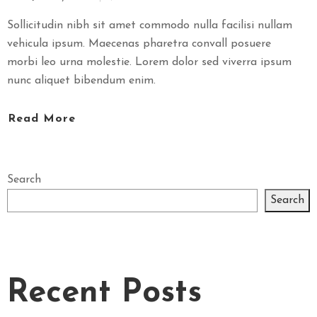
Sollicitudin nibh sit amet commodo nulla facilisi nullam
vehicula ipsum. Maecenas pharetra convall posuere
morbi leo urna molestie. Lorem dolor sed viverra ipsum
nunc aliquet bibendum enim.
Read More
Search
Search
Recent Posts