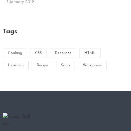
3 January 2019
Tags
Cooking
CSS
Decorate
HTML
Learning
Recipe
Soup
Wordpress