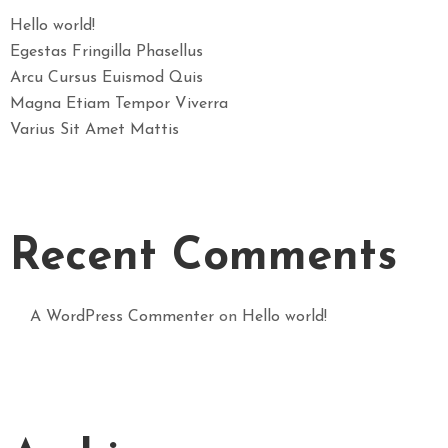
Hello world!
Egestas Fringilla Phasellus
Arcu Cursus Euismod Quis
Magna Etiam Tempor Viverra
Varius Sit Amet Mattis
Recent Comments
A WordPress Commenter
on
Hello world!