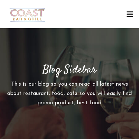
H
O
M
E
Blog Sidebar
A
B
O
This is our blog so you can read all latest news
U
about restaurant, food, cafe so you will easily find
T
promo product, best food
M
E
N
U