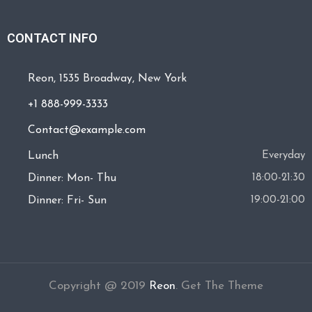
CONTACT INFO
Reon, 1535 Broadway, New York
+1 888-999-3333
Contact@example.com
Lunch
Everyday
Dinner: Mon- Thu
18:00-21:30
Dinner: Fri- Sun
19:00-21:00
Copyright @ 2019
Reon
.
Get The Theme