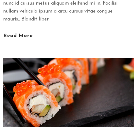
nunc id cursus metus aliquam eleifend mi in. Facilisi
nullam vehicula ipsum a arcu cursus vitae congue
mauris.. Blandit liber
Read More