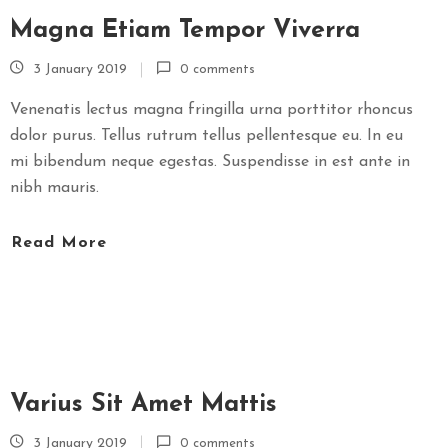
Magna Etiam Tempor Viverra
3 January 2019
0 comments
Venenatis lectus magna fringilla urna porttitor rhoncus
dolor purus. Tellus rutrum tellus pellentesque eu. In eu
mi bibendum neque egestas. Suspendisse in est ante in
nibh mauris.
Read More
Varius Sit Amet Mattis
3 January 2019
0 comments