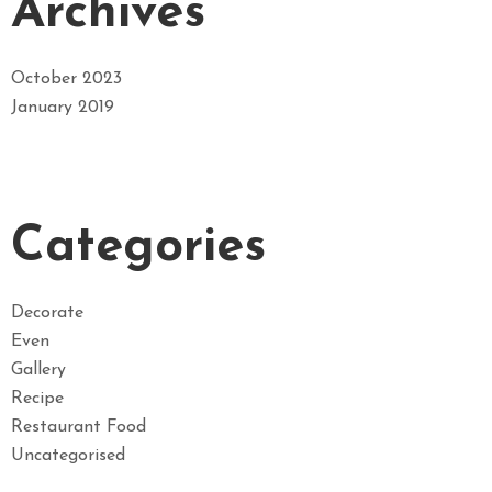
Archives
October 2023
January 2019
Categories
Decorate
Even
Gallery
Recipe
Restaurant Food
Uncategorised