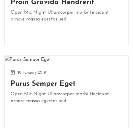
Proin Gravida Hendrerit
Open Mic Night Ullamcorper morbi tincidunt
ornare massa egestas sed
10 January 2019
Purus Semper Eget
Open Mic Night Ullamcorper morbi tincidunt
ornare massa egestas sed