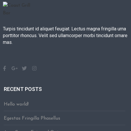
Turpis tincidunt id aliquet feugiat. Lectus magna fringilla urna
porttitor rhoncus. Velit sed ullamcorper morbi tincidunt ornare
mas.
RECENT POSTS
Hello world!
Egestas Fringilla Phasellus