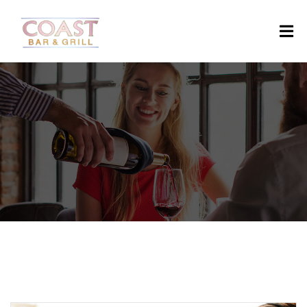
H
O
M
E
A
B
O
U
T
M
E
N
U