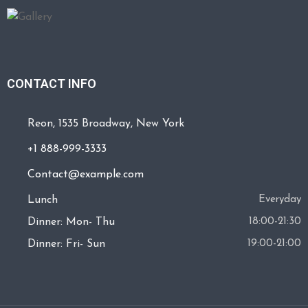
CONTACT INFO
Reon, 1535 Broadway, New York
+1 888-999-3333
Contact@example.com
Lunch
Everyday
Dinner: Mon- Thu
18:00-21:30
Dinner: Fri- Sun
19:00-21:00