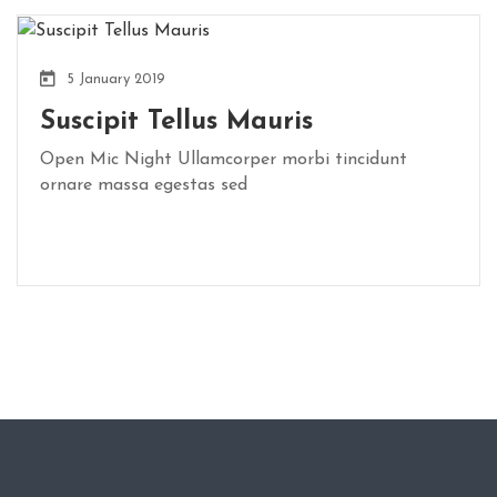
5 January 2019
Suscipit Tellus Mauris
Open Mic Night Ullamcorper morbi tincidunt
ornare massa egestas sed