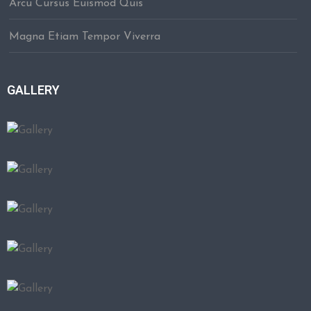
Arcu Cursus Euismod Quis
Magna Etiam Tempor Viverra
GALLERY