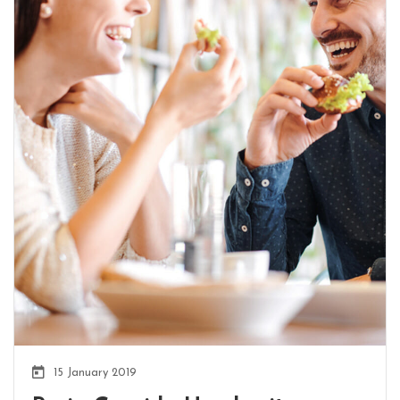
15 January 2019