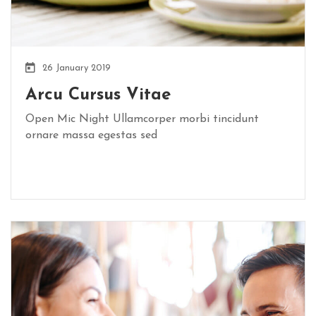
26 January 2019
Arcu Cursus Vitae
Open Mic Night Ullamcorper morbi tincidunt
ornare massa egestas sed