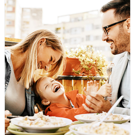
G
A
L
L
E
R
Y
C
O
N
T
A
C
T