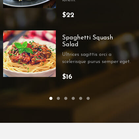
$22
Spaghetti Squash
Salad
Ultrices sagittis orci a
scelerisque purus semper eget.
$16