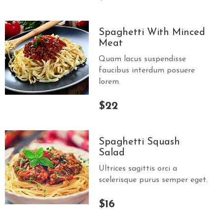
Spaghetti With Minced
Meat
Quam lacus suspendisse
faucibus interdum posuere
lorem.
$22
Spaghetti Squash
Salad
Ultrices sagittis orci a
scelerisque purus semper eget.
$16