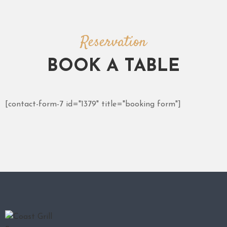
Reservation
BOOK A TABLE
[contact-form-7 id="1379" title="booking form"]