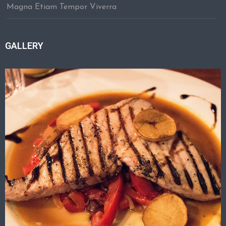
Magna Etiam Tempor Viverra
GALLERY