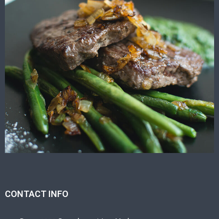
CONTACT INFO