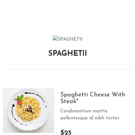
G
A
L
L
E
R
SPAGHETII
Y
C
O
N
T
Spaghetti Cheese With
A
Steak*
C
Condimentum mattis
T
pellentesque id nibh tortor.
$25