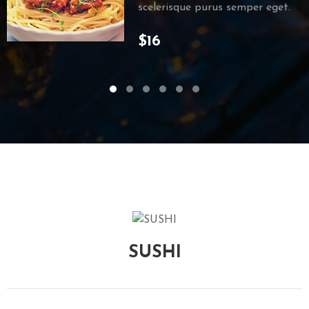
scelerisque purus semper eget.
$16
SUSHI