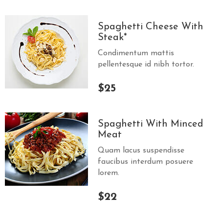
Spaghetti Cheese With
Steak*
Condimentum mattis
pellentesque id nibh tortor.
$25
Spaghetti With Minced
Meat
Quam lacus suspendisse
faucibus interdum posuere
lorem.
$22