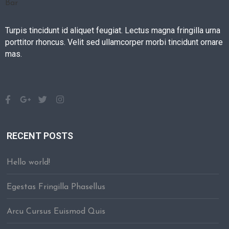
Turpis tincidunt id aliquet feugiat. Lectus magna fringilla urna
porttitor rhoncus. Velit sed ullamcorper morbi tincidunt ornare
mas.
RECENT POSTS
Hello world!
Egestas Fringilla Phasellus
Arcu Cursus Euismod Quis