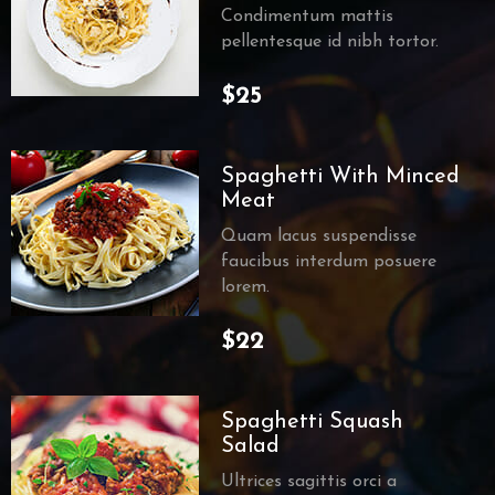
Condimentum mattis
pellentesque id nibh tortor.
$25
Spaghetti With Minced
Meat
Quam lacus suspendisse
faucibus interdum posuere
lorem.
$22
Spaghetti Squash
Salad
Ultrices sagittis orci a