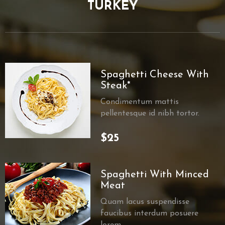
TURKEY
Spaghetti Cheese With
Steak*
Condimentum mattis
pellentesque id nibh tortor.
$25
Spaghetti With Minced
Meat
Quam lacus suspendisse
faucibus interdum posuere
lorem.