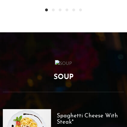
SOUP
Spaghetti Cheese With
Steak*