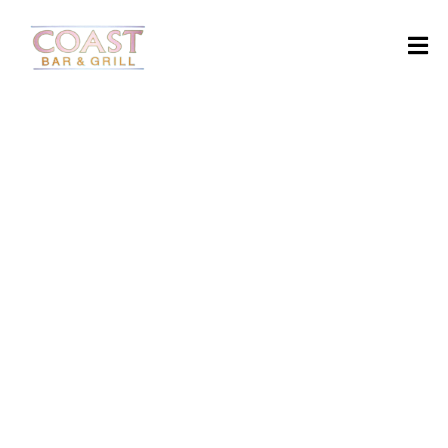
H
O
M
E
Starter
A
B
O
U
T
M
SUSHI
TURKEY
SPAGHETII
SOUP
E
N
U