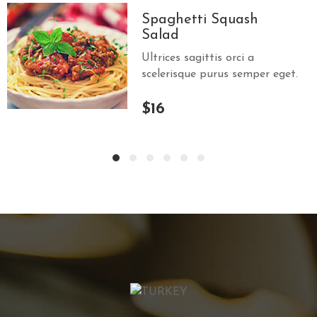
Spaghetti Squash
Salad
Ultrices sagittis orci a
scelerisque purus semper eget.
$16